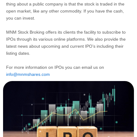
thing about a public company is that the stock is traded in the
open market, like any other commodity. If you have the cash,
you can invest.
MNM Stock Broking offers its clients the facility to subscribe to
IPOs through its various online platforms. We also provide the
latest news about upcoming and current IPO’s including their
listing dates.
For more information on IPOs you can email us on
info@mnmshares.com