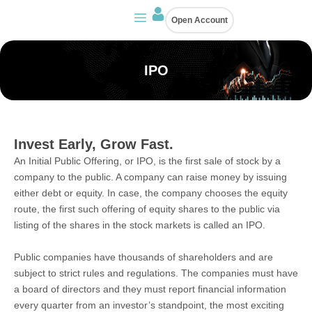
Skip
Open Account
to
content
IPO
Invest Early, Grow Fast.
An Initial Public Offering, or IPO, is the first sale of stock by a
company to the public. A company can raise money by issuing
either debt or equity. In case, the company chooses the equity
route, the first such offering of equity shares to the public via
listing of the shares in the stock markets is called an IPO.
Public companies have thousands of shareholders and are
subject to strict rules and regulations. The companies must have
a board of directors and they must report financial information
every quarter from an investor’s standpoint, the most exciting